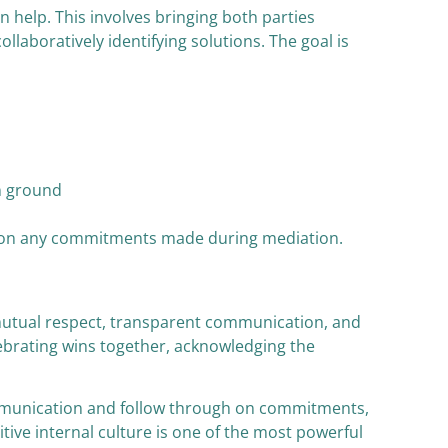
 help. This involves bringing both parties
llaboratively identifying solutions. The goal is
n ground
ugh on any commitments made during mediation.
n mutual respect, transparent communication, and
elebrating wins together, acknowledging the
ommunication and follow through on commitments,
itive internal culture is one of the most powerful