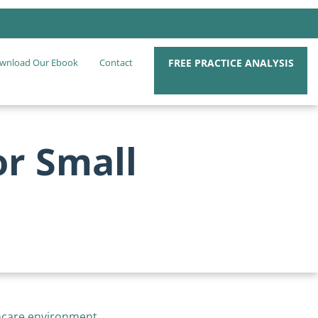
FREE PRACTICE ANALYSIS
wnload Our Ebook
Contact
or Small