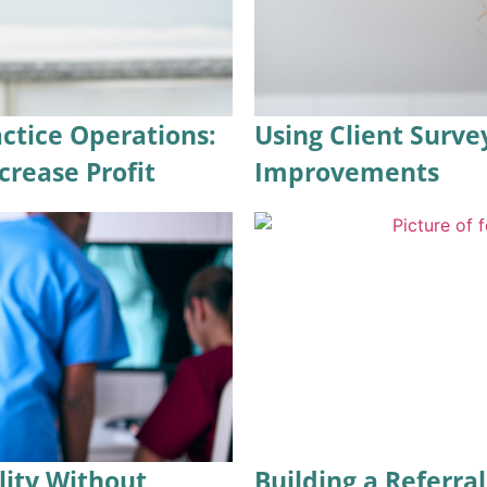
ctice Operations:
Using Client Surve
crease Profit
Improvements
lity Without
Building a Referra