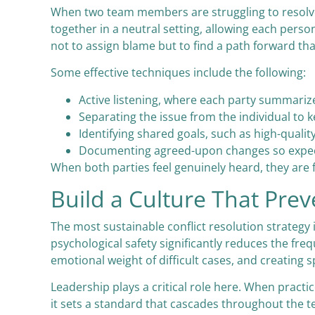
When two team members are struggling to resolve a
together in a neutral setting, allowing each person
not to assign blame but to find a path forward th
Some effective techniques include the following:
Active listening, where each party summariz
Separating the issue from the individual t
Identifying shared goals, such as high-qual
Documenting agreed-upon changes so expect
When both parties feel genuinely heard, they are
Build a Culture That Prev
The most sustainable conflict resolution strategy
psychological safety significantly reduces the fre
emotional weight of difficult cases, and creating
Leadership plays a critical role here. When pra
it sets a standard that cascades throughout the te