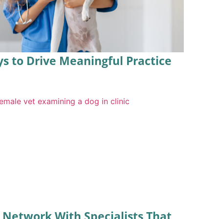
ys to Drive Meaningful Practice
l Network With Specialists That