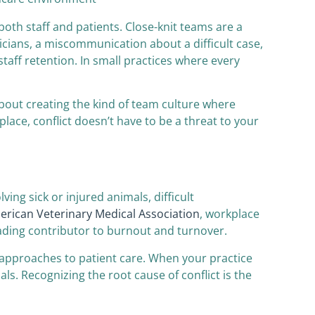
oth staff and patients. Close-knit teams are a
cians, a miscommunication about a difficult case,
taff retention. In small practices where every
 about creating the kind of team culture where
lace, conflict doesn’t have to be a threat to your
ing sick or injured animals, difficult
rican Veterinary Medical Association
, workplace
leading contributor to burnout and turnover.
g approaches to patient care. When your practice
ls. Recognizing the root cause of conflict is the