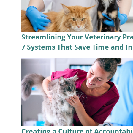
Streamlining Your Veterinary Pra
7 Systems That Save Time and In
Creating a Culture of Accountabi