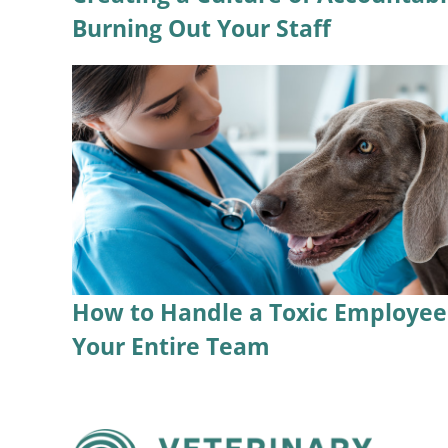
Burning Out Your Staff
How to Handle a Toxic Employee 
Your Entire Team