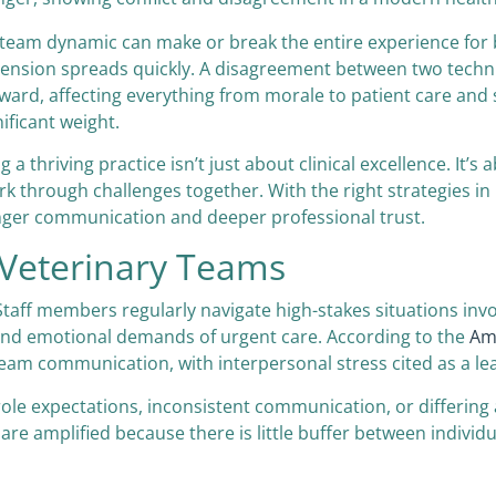
 team dynamic can make or break the entire experience for b
tension spreads quickly. A disagreement between two techni
ward, affecting everything from morale to patient care and s
ificant weight.
a thriving practice isn’t just about clinical excellence. It’s
 through challenges together. With the right strategies in p
onger communication and deeper professional trust.
 Veterinary Teams
taff members regularly navigate high-stakes situations involv
 and emotional demands of urgent care. According to the
Ame
to team communication, with interpersonal stress cited as a 
role expectations, inconsistent communication, or differin
re amplified because there is little buffer between individua