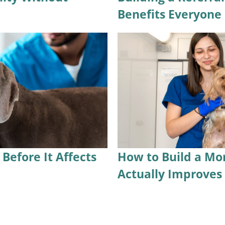
Benefits Everyone
Before It Affects
How to Build a Mo
Actually Improve