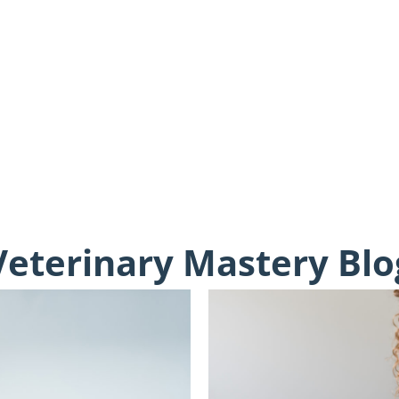
Veterinary Mastery Blo