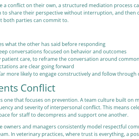
 conflict on their own, a structured mediation process can
 to share their perspective without interruption, and then co
at both parties can commit to.
es what the other has said before responding
o keep conversations focused on behavior and outcomes
ity patient care, to reframe the conversation around commo
ations are clear going forward
 far more likely to engage constructively and follow thro
ents Conflict
 is one that focuses on prevention. A team culture built o
quency and severity of interpersonal conflict. This means c
 space for staff to decompress and support one another.
ctice owners and managers consistently model respectful c
am. In veterinary practices, where trust is everything, a pos