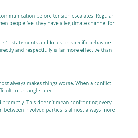
t communication before tension escalates. Regular
When people feel they have a legitimate channel for
e “I” statements and focus on specific behaviors
ctly and respectfully is far more effective than
almost always makes things worse. When a conflict
icult to untangle later.
d promptly. This doesn’t mean confronting every
on between involved parties is almost always more