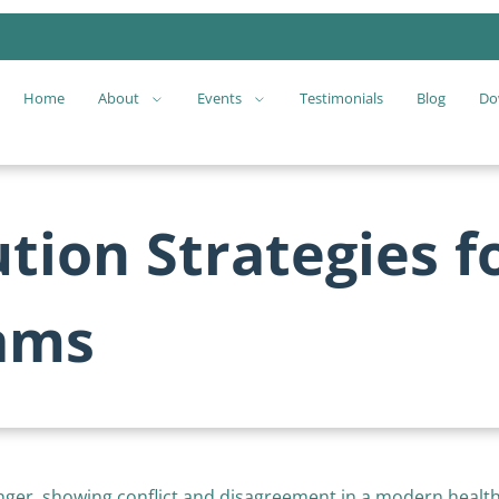
Home
About
Events
Testimonials
Blog
Do
ution Strategies f
ams