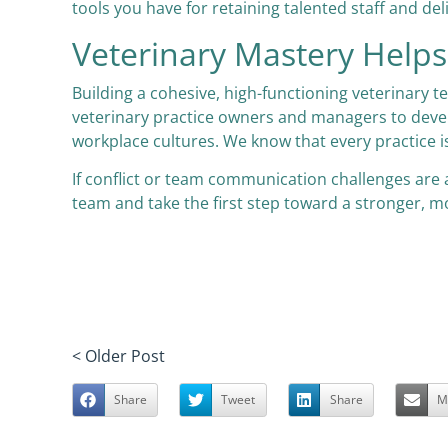
tools you have for retaining talented staff and del
Veterinary Mastery Hel
Building a cohesive, high-functioning veterinary t
veterinary practice owners and managers to devel
workplace cultures. We know that every practice i
If conflict or team communication challenges are 
team and take the first step toward a stronger, mo
< Older Post
Share
Tweet
Share
M