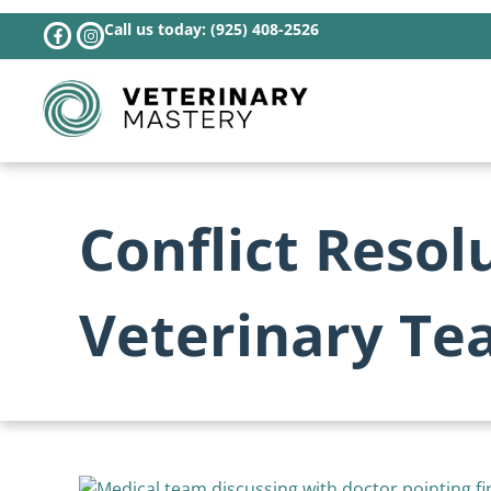
Call us today: (925) 408-2526
Conflict Resol
Veterinary Te