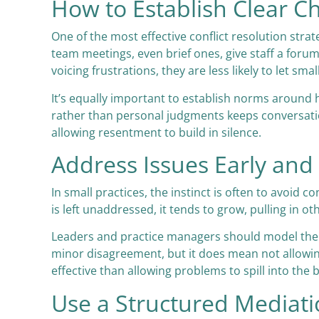
How to Establish Clear 
One of the most effective conflict resolution str
team meetings, even brief ones, give staff a forum
voicing frustrations, they are less likely to let smal
It’s equally important to establish norms around
rather than personal judgments keeps conversation
allowing resentment to build in silence.
Address Issues Early and 
In small practices, the instinct is often to avoid
is left unaddressed, it tends to grow, pulling in o
Leaders and practice managers should model the b
minor disagreement, but it does mean not allowing
effective than allowing problems to spill into th
Use a Structured Mediat