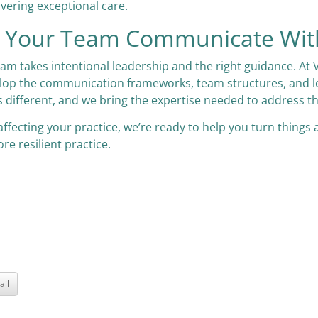
ivering exceptional care.
ps Your Team Communicate Wit
eam takes intentional leadership and the right guidance. At 
op the communication frameworks, team structures, and leade
s different, and we bring the expertise needed to address t
affecting your practice, we’re ready to help you turn things
re resilient practice.
ail