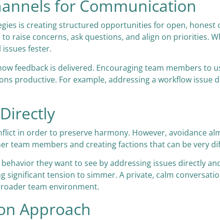
Channels for Communication
ategies is creating structured opportunities for open, hones
 to raise concerns, ask questions, and align on priorities. 
l issues fester.
 how feedback is delivered. Encouraging team members to us
s productive. For example, addressing a workflow issue dire
Directly
 conflict in order to preserve harmony. However, avoidance 
ther team members and creating factions that can be very diff
ehavior they want to see by addressing issues directly an
 significant tension to simmer. A private, calm conversati
e broader team environment.
ion Approach