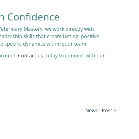
h Confidence
Veterinary Mastery, we work directly with
rship skills that create lasting, positive
he specific dynamics within your team.
 around.
Contact us
today to connect with our
Newer Post >