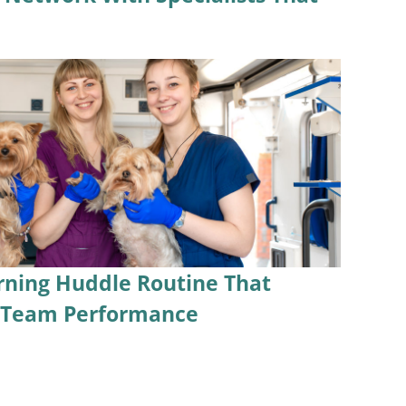
rning Huddle Routine That
s Team Performance