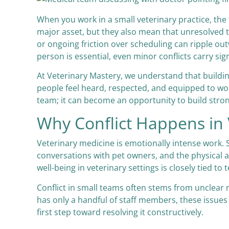
When you work in a small veterinary practice, the
major asset, but they also mean that unresolved 
or ongoing friction over scheduling can ripple out
person is essential, even minor conflicts carry sign
At Veterinary Mastery, we understand that building 
people feel heard, respected, and equipped to work
team; it can become an opportunity to build str
Why Conflict Happens in
Veterinary medicine is emotionally intense work. S
conversations with pet owners, and the physical
well-being in veterinary settings is closely tied 
Conflict in small teams often stems from unclear 
has only a handful of staff members, these issues a
first step toward resolving it constructively.