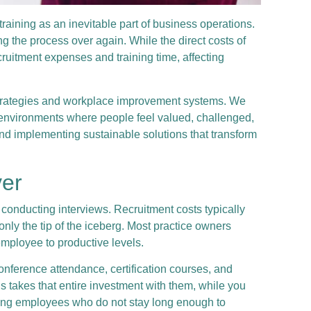
training as an inevitable part of business operations.
g the process over again. While the direct costs of
ruitment expenses and training time, affecting
n strategies and workplace improvement systems. We
environments where people feel valued, challenged,
and implementing sustainable solutions that transform
ver
conducting interviews. Recruitment costs typically
nly the tip of the iceberg. Most practice owners
employee to productive levels.
nference attendance, certification courses, and
s takes that entire investment with them, while you
ining employees who do not stay long enough to