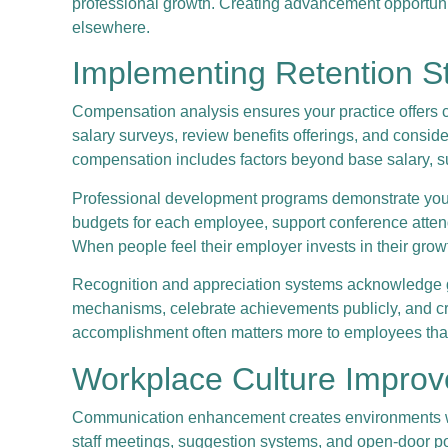
professional growth. Creating advancement opportunit
elsewhere.
Implementing Retention S
Compensation analysis ensures your practice offers c
salary surveys, review benefits offerings, and consi
compensation includes factors beyond base salary, su
Professional development programs demonstrate your i
budgets for each employee, support conference attenda
When people feel their employer invests in their grow
Recognition and appreciation systems acknowledge goo
mechanisms, celebrate achievements publicly, and cre
accomplishment often matters more to employees tha
Workplace Culture Impro
Communication enhancement creates environments wher
staff meetings, suggestion systems, and open-door po