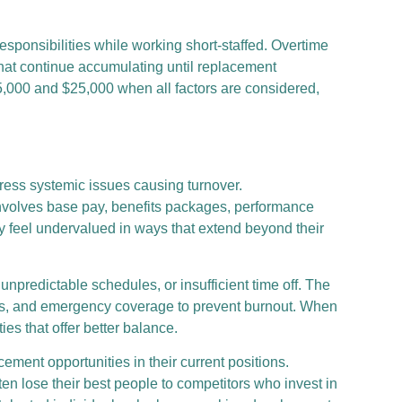
esponsibilities while working short-staffed. Overtime
 that continue accumulating until replacement
15,000 and $25,000 when all factors are considered,
ress systemic issues causing turnover.
involves base pay, benefits packages, performance
ly feel undervalued in ways that extend beyond their
predictable schedules, or insufficient time off. The
cies, and emergency coverage to prevent burnout. When
es that offer better balance.
ent opportunities in their current positions.
ften lose their best people to competitors who invest in