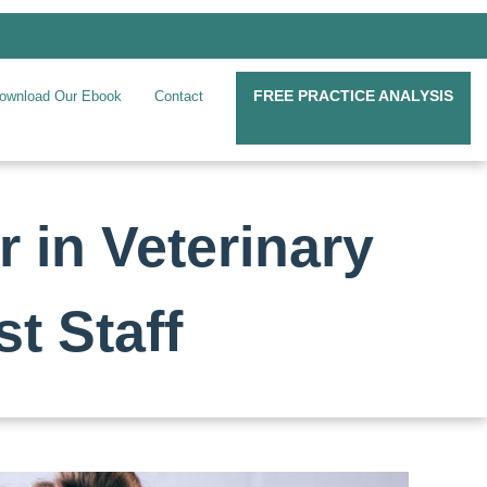
FREE PRACTICE ANALYSIS
ownload Our Ebook
Contact
 in Veterinary
t Staff