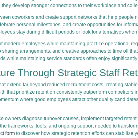
s, they develop stronger connections to their workplace and coll
between coworkers and create support networks that help people
lebrate personal milestones, and create opportunities for inform
yees stay during difficult periods or look for alternatives when
of modern employees while maintaining practice operational req
job sharing arrangements, and creative approaches to time off 
ds while maintaining service standards often enjoy significantly 
ure Through Strategic Staff Re
that extend far beyond reduced recruitment costs, creating stable
th that prioritize retention consistently outperform competitors 
mentum where good employees attract other quality candidates
e owners diagnose turnover causes, implement targeted retentio
he frameworks, tools, and ongoing support needed to transform 
ct form
to discover how strategic retention efforts can stabilize 