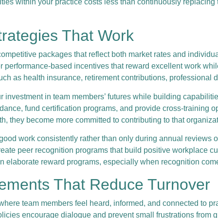
ies within your practice costs less than continuously replacin
trategies That Work
ompetitive packages that reflect both market rates and individua
der performance-based incentives that reward excellent work whi
ch as health insurance, retirement contributions, professional 
nvestment in team members’ futures while building capabilities
nce, fund certification programs, and provide cross-training opp
th, they become more committed to contributing to that organiza
d work consistently rather than only during annual reviews or 
ate peer recognition programs that build positive workplace cu
n elaborate reward programs, especially when recognition come
vements That Reduce Turnover
e team members feel heard, informed, and connected to practic
licies encourage dialogue and prevent small frustrations from 