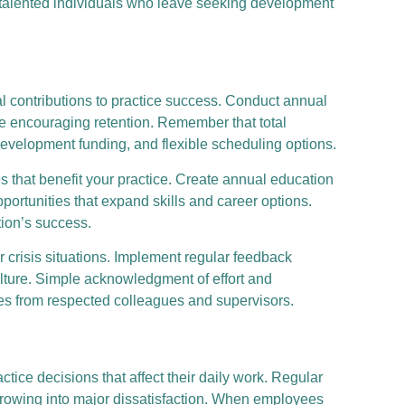
g talented individuals who leave seeking development
l contributions to practice success. Conduct annual
le encouraging retention. Remember that total
development funding, and flexible scheduling options.
 that benefit your practice. Create annual education
ortunities that expand skills and career options.
tion’s success.
crisis situations. Implement regular feedback
lture. Simple acknowledgment of effort and
s from respected colleagues and supervisors.
e decisions that affect their daily work. Regular
growing into major dissatisfaction. When employees