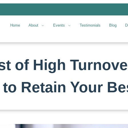
Home
About
Events
Testimonials
Blog
D
t of High Turnover
to Retain Your Bes