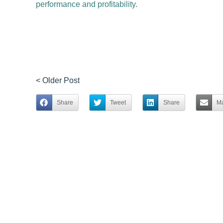
performance and profitability.
< Older Post
Share
Tweet
Share
Ma