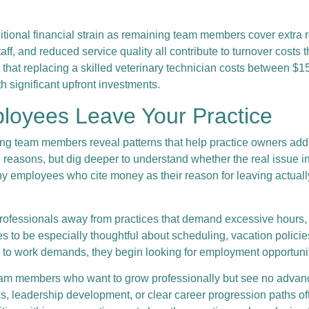
ditional financial strain as remaining team members cover extra r
ff, and reduced service quality all contribute to turnover costs
 that replacing a skilled veterinary technician costs between $
th significant upfront investments.
loyees Leave Your Practice
ing team members reveal patterns that help practice owners add
e reasons, but dig deeper to understand whether the real issue 
any employees who cite money as their reason for leaving actual
rofessionals away from practices that demand excessive hours, un
es to be especially thoughtful about scheduling, vacation poli
e to work demands, they begin looking for employment opportuniti
eam members who want to grow professionally but see no advancem
ties, leadership development, or clear career progression paths o