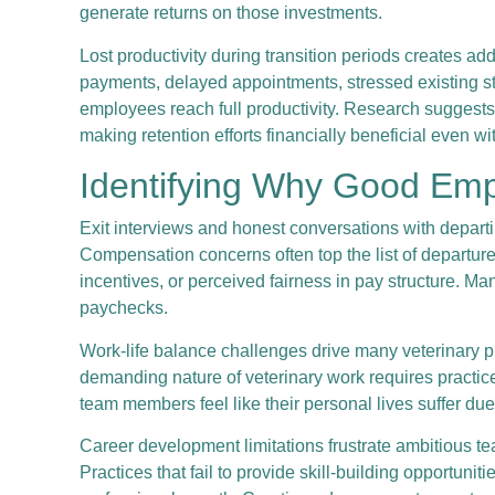
generate returns on those investments.
Lost productivity during transition periods creates ad
payments, delayed appointments, stressed existing sta
employees reach full productivity. Research suggests
making retention efforts financially beneficial even wi
Identifying Why Good Emp
Exit interviews and honest conversations with depart
Compensation concerns often top the list of departur
incentives, or perceived fairness in pay structure. M
paychecks.
Work-life balance challenges drive many veterinary p
demanding nature of veterinary work requires practic
team members feel like their personal lives suffer du
Career development limitations frustrate ambitious t
Practices that fail to provide skill-building opportuni