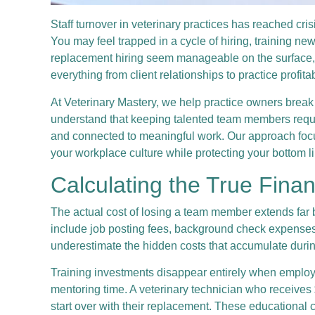
Staff turnover in veterinary practices has reached cri
You may feel trapped in a cycle of hiring, training n
replacement hiring seem manageable on the surface, th
everything from client relationships to practice profit
At Veterinary Mastery, we help practice owners break
understand that keeping talented team members requ
and connected to meaningful work. Our approach focus
your workplace culture while protecting your bottom l
Calculating the True Fina
The actual cost of losing a team member extends far 
include job posting fees, background check expenses, 
underestimate the hidden costs that accumulate during 
Training investments disappear entirely when employe
mentoring time. A veterinary technician who receives 
start over with their replacement. These educational