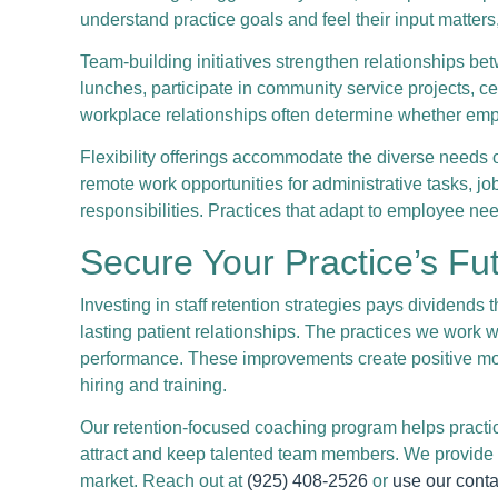
understand practice goals and feel their input matter
Team-building initiatives strengthen relationships 
lunches, participate in community service projects, ce
workplace relationships often determine whether emplo
Flexibility offerings accommodate the diverse needs 
remote work opportunities for administrative tasks, 
responsibilities. Practices that adapt to employee nee
Secure Your Practice’s Fut
Investing in staff retention strategies pays dividends 
lasting patient relationships. The practices we work wi
performance. These improvements create positive mo
hiring and training.
Our retention-focused coaching program helps practic
attract and keep talented team members. We provide t
market. Reach out at
(925) 408-2526
or
use our conta