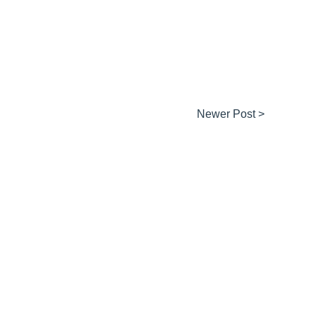
Newer Post >