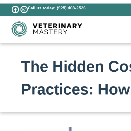
Call us today: (925) 408-2526
The Hidden Cos
Practices: How 