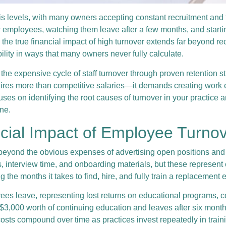
sis levels, with many owners accepting constant recruitment and 
ew employees, watching them leave after a few months, and startin
e true financial impact of high turnover extends far beyond rec
ability in ways that many owners never fully calculate.
 the expensive cycle of staff turnover through proven retentio
ires more than competitive salaries—it demands creating work 
es on identifying the root causes of turnover in your practice 
ine.
ncial Impact of Employee Turno
beyond the obvious expenses of advertising open positions and 
interview time, and onboarding materials, but these represent o
the months it takes to find, hire, and fully train a replacement 
es leave, representing lost returns on educational programs, co
$3,000 worth of continuing education and leaves after six month
 costs compound over time as practices invest repeatedly in tra