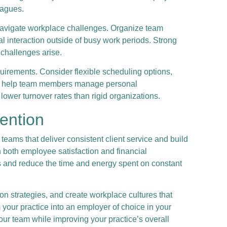
eagues.
 navigate workplace challenges. Organize team
al interaction outside of busy work periods. Strong
 challenges arise.
uirements. Consider flexible scheduling options,
that help team members manage personal
lower turnover rates than rigid organizations.
tention
 teams that deliver consistent client service and build
in both employee satisfaction and financial
 and reduce the time and energy spent on constant
n strategies, and create workplace cultures that
your practice into an employer of choice in your
your team while improving your practice’s overall