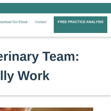
FREE PRACTICE ANALYSIS
ownload Our Ebook
Contact
erinary Team:
lly Work