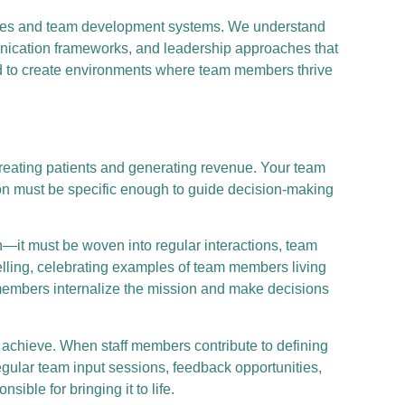
tegies and team development systems. We understand
munication frameworks, and leadership approaches that
ed to create environments where team members thrive
reating patients and generating revenue. Your team
ion must be specific enough to guide decision-making
—it must be woven into regular interactions, team
elling, celebrating examples of team members living
 members internalize the mission and make decisions
chieve. When staff members contribute to defining
gular team input sessions, feedback opportunities,
ble for bringing it to life.