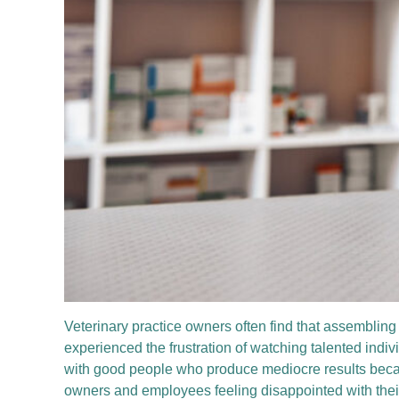
Veterinary practice owners often find that assembling
experienced the frustration of watching talented indiv
with good people who produce mediocre results becaus
owners and employees feeling disappointed with thei