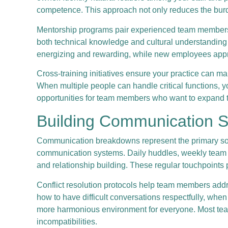
competence. This approach not only reduces the burd
Mentorship programs pair experienced team members 
both technical knowledge and cultural understanding i
energizing and rewarding, while new employees appre
Cross-training initiatives ensure your practice can 
When multiple people can handle critical functions, y
opportunities for team members who want to expand th
Building Communication Sy
Communication breakdowns represent the primary sourc
communication systems. Daily huddles, weekly team m
and relationship building. These regular touchpoints
Conflict resolution protocols help team members addr
how to have difficult conversations respectfully, wh
more harmonious environment for everyone. Most team
incompatibilities.