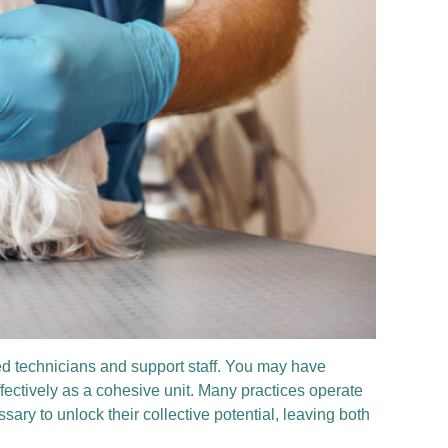
led technicians and support staff. You may have
ffectively as a cohesive unit. Many practices operate
y to unlock their collective potential, leaving both