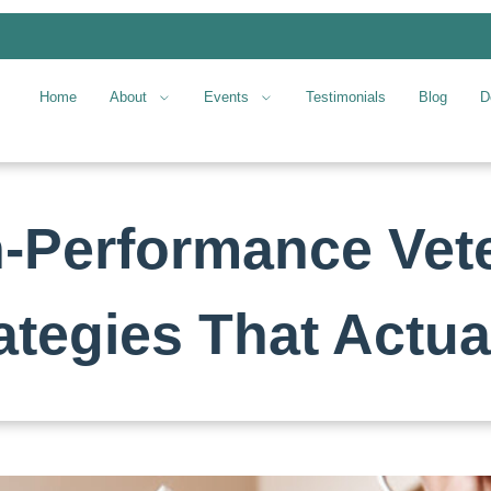
Home
About
Events
Testimonials
Blog
D
h-Performance Vet
ategies That Actua