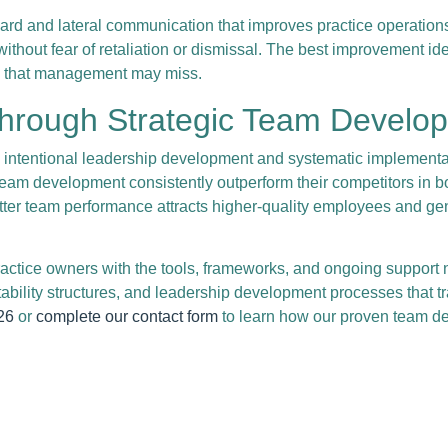
 and lateral communication that improves practice operations a
thout fear of retaliation or dismissal. The best improvement id
ies that management may miss.
Through Strategic Team Develo
s intentional leadership development and systematic implement
eam development consistently outperform their competitors in bot
ter team performance attracts higher-quality employees and ge
ctice owners with the tools, frameworks, and ongoing support 
ility structures, and leadership development processes that tr
26
or
complete our contact form
to learn how our proven team de