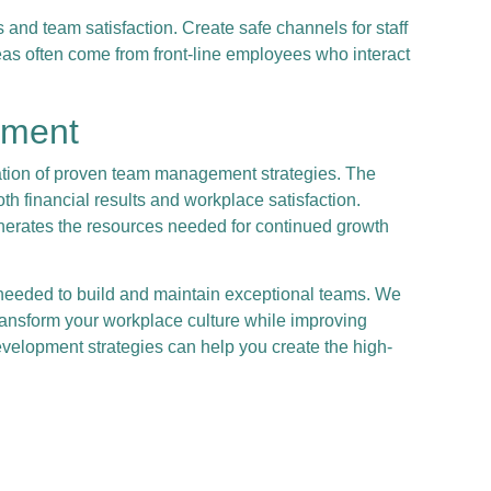
nd team satisfaction. Create safe channels for staff
eas often come from front-line employees who interact
pment
ation of proven team management strategies. The
h financial results and workplace satisfaction.
nerates the resources needed for continued growth
needed to build and maintain exceptional teams. We
ansform your workplace culture while improving
velopment strategies can help you create the high-