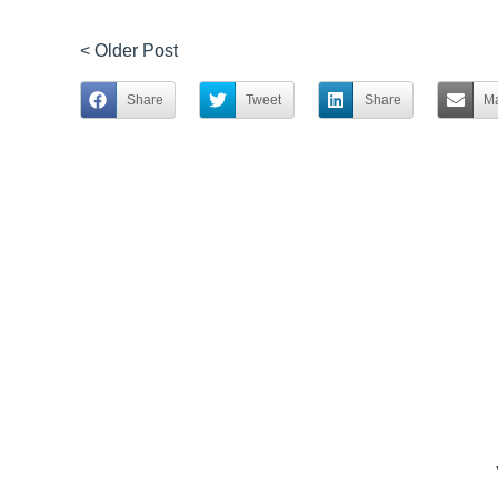
< Older Post
Share
Tweet
Share
Ma