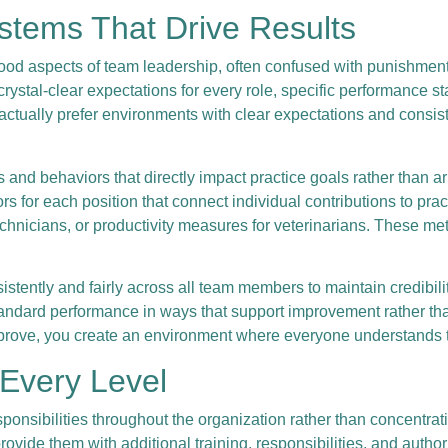
ystems That Drive Results
od aspects of team leadership, often confused with punishment o
rystal-clear expectations for every role, specific performance s
ctually prefer environments with clear expectations and consis
 behaviors that directly impact practice goals rather than arbi
 for each position that connect individual contributions to pract
technicians, or productivity measures for veterinarians. These m
ently and fairly across all team members to maintain credibilit
tandard performance in ways that support improvement rather t
prove, you create an environment where everyone understands t
 Every Level
ponsibilities throughout the organization rather than concentrati
ovide them with additional training, responsibilities, and author