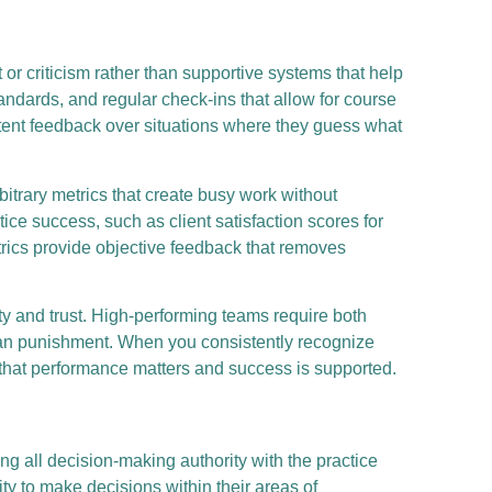
r criticism rather than supportive systems that help
tandards, and regular check-ins that allow for course
tent feedback over situations where they guess what
trary metrics that create busy work without
ice success, such as client satisfaction scores for
etrics provide objective feedback that removes
y and trust. High-performing teams require both
han punishment. When you consistently recognize
hat performance matters and success is supported.
ng all decision-making authority with the practice
ity to make decisions within their areas of