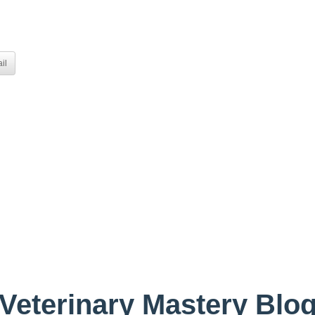
il
Veterinary Mastery Blo