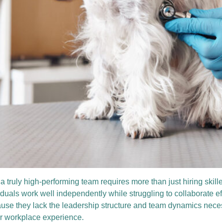
 a truly high-performing team requires more than just hiring skil
iduals work well independently while struggling to collaborate e
e they lack the leadership structure and team dynamics necessar
r workplace experience.