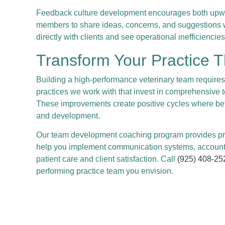
Feedback culture development encourages both upward
members to share ideas, concerns, and suggestions wi
directly with clients and see operational inefficienc
Transform Your Practice 
Building a high-performance veterinary team require
practices we work with that invest in comprehensive t
These improvements create positive cycles where bet
and development.
Our team development coaching program provides pra
help you implement communication systems, accountab
patient care and client satisfaction. Call
(925) 408-25
performing practice team you envision.