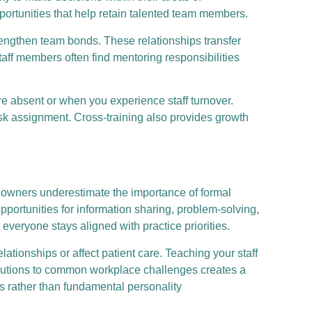
rtunities that help retain talented team members.
ngthen team bonds. These relationships transfer
aff members often find mentoring responsibilities
e absent or when you experience staff turnover.
ask assignment. Cross-training also provides growth
t owners underestimate the importance of formal
ortunities for information sharing, problem-solving,
veryone stays aligned with practice priorities.
ionships or affect patient care. Teaching your staff
solutions to common workplace challenges creates a
 rather than fundamental personality