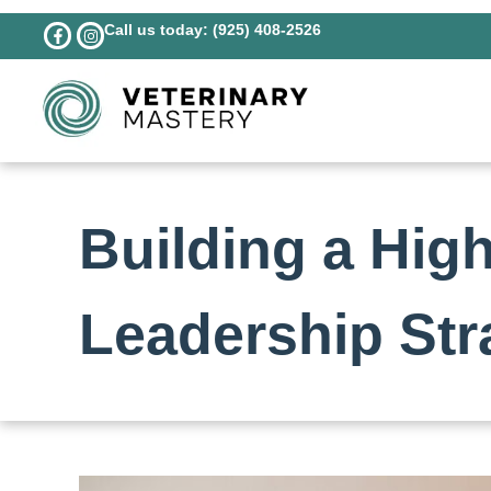
Call us today: (925) 408-2526
Building a Hig
Leadership Str