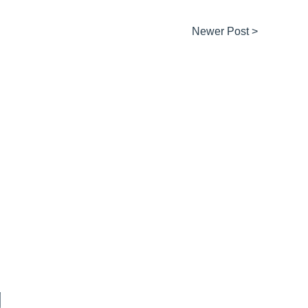
Newer Post >
g