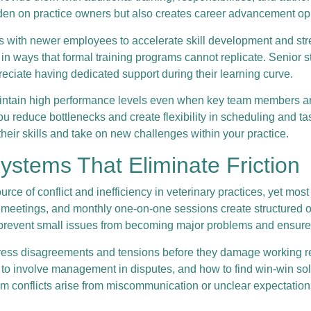
en on practice owners but also creates career advancement oppo
with newer employees to accelerate skill development and stre
n ways that formal training programs cannot replicate. Senior st
ciate having dedicated support during their learning curve.
maintain high performance levels even when key team members ar
ou reduce bottlenecks and create flexibility in scheduling and t
eir skills and take on new challenges within your practice.
stems That Eliminate Friction
e of conflict and inefficiency in veterinary practices, yet mos
eetings, and monthly one-on-one sessions create structured opp
 prevent small issues from becoming major problems and ensure e
ess disagreements and tensions before they damage working relat
en to involve management in disputes, and how to find win-win 
 conflicts arise from miscommunication or unclear expectations