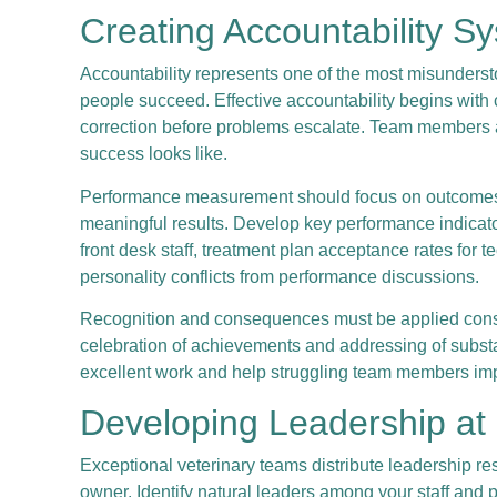
Creating Accountability S
Accountability represents one of the most misundersto
people succeed. Effective accountability begins with c
correction before problems escalate. Team members a
success looks like.
Performance measurement should focus on outcomes and
meaningful results. Develop key performance indicators
front desk staff, treatment plan acceptance rates for 
personality conflicts from performance discussions.
Recognition and consequences must be applied consist
celebration of achievements and addressing of subs
excellent work and help struggling team members im
Developing Leadership at
Exceptional veterinary teams distribute leadership res
owner. Identify natural leaders among your staff and pr