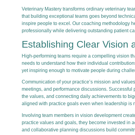
Veterinary Mastery transforms ordinary veterinary t
that building exceptional teams goes beyond technica
inspire people to excel. Our coaching methodology h
professionally while delivering outstanding patient ca
Establishing Clear Vision
High-performing teams require a compelling vision th
needs to understand how their individual contributio
yet inspiring enough to motivate people during chall
Communication of your practice’s mission and values
meetings, and performance discussions. Successful pr
the values, and connecting daily achievements to bi
aligned with practice goals even when leadership is n
Involving team members in vision development creat
practice values and goals, they become invested in a
and collaborative planning discussions build commitme