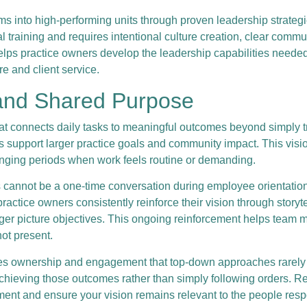
eams into high-performing units through proven leadership stra
l training and requires intentional culture creation, clear com
elps practice owners develop the leadership capabilities need
re and client service.
 and Shared Purpose
at connects daily tasks to meaningful outcomes beyond simply t
ns support larger practice goals and community impact. This vis
enging periods when work feels routine or demanding.
 cannot be a one-time conversation during employee orientation
actice owners consistently reinforce their vision through storyt
gger picture objectives. This ongoing reinforcement helps team
ot present.
es ownership and engagement that top-down approaches rarely a
chieving those outcomes rather than simply following orders. Re
nt and ensure your vision remains relevant to the people responsi