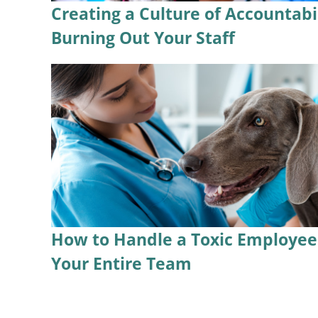
Creating a Culture of Accountabi
Burning Out Your Staff
How to Handle a Toxic Employee 
Your Entire Team