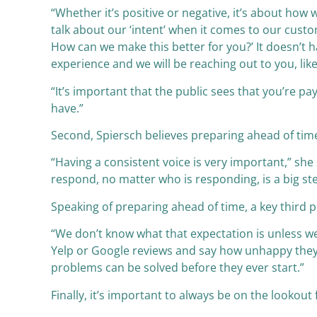
“Whether it’s positive or negative, it’s about h
talk about our ‘intent’ when it comes to our cus
How can we make this better for you?’ It doesn’t 
experience and we will be reaching out to you, like
“It’s important that the public sees that you’re p
have.”
Second, Spiersch believes preparing ahead of time 
“Having a consistent voice is very important,” sh
respond, no matter who is responding, is a big st
Speaking of preparing ahead of time, a key third p
“We don’t know what that expectation is unless we
Yelp or Google reviews and say how unhappy they 
problems can be solved before they ever start.”
Finally, it’s important to always be on the lookou