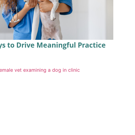
ys to Drive Meaningful Practice