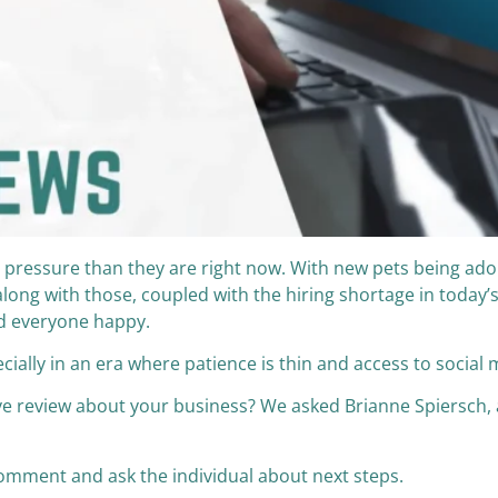
 pressure than they are right now. With new pets being ad
ong with those, coupled with the hiring shortage in today’s
nd everyone happy.
ially in an era where patience is thin and access to social 
 review about your business? We asked Brianne Spiersch, a
e comment and ask the individual about next steps.