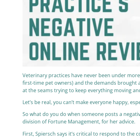
Veterinary practices have never been under more
first-time pet owners) and the demands brought al
at the seams trying to keep everything moving a
Let’s be real, you can’t make everyone happy, espec
So what do you do when someone posts a negative
division of Fortune Management, for her advice.
First, Spiersch says it’s critical to respond to th