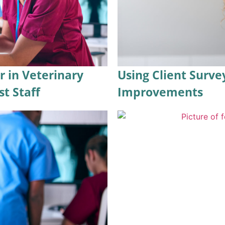
r in Veterinary
Using Client Surve
st Staff
Improvements