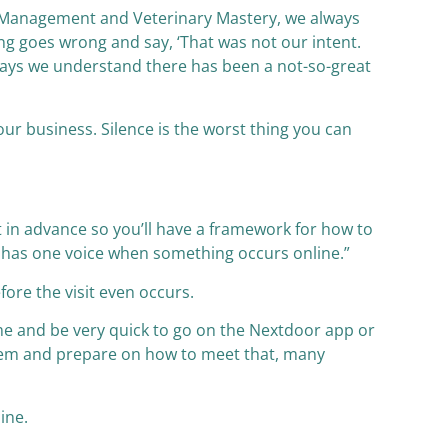
ne Management and Veterinary Mastery, we always
g goes wrong and say, ‘That was not our intent.
 says we understand there has been a not-so-great
our business. Silence is the worst thing you can
t in advance so you’ll have a framework for how to
nd has one voice when something occurs online.”
ore the visit even occurs.
ome and be very quick to go on the Nextdoor app or
them and prepare on how to meet that, many
line.