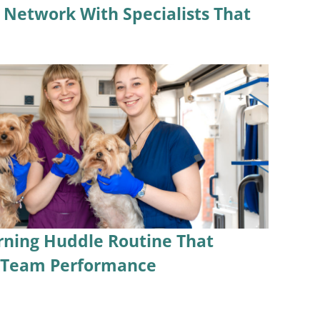
l Network With Specialists That
rning Huddle Routine That
s Team Performance