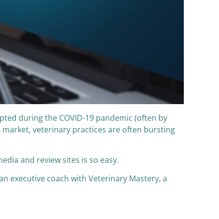
opted during the COVID-19 pandemic (often by
 market, veterinary practices are often bursting
media and review sites is so easy.
n executive coach with Veterinary Mastery, a