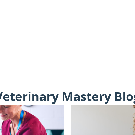
Veterinary Mastery Blo