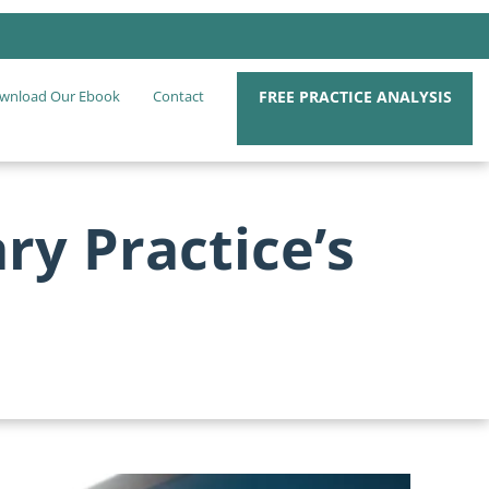
FREE PRACTICE ANALYSIS
wnload Our Ebook
Contact
ry Practice’s