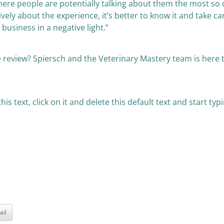
ere people are potentially talking about them the most so d
ely about the experience, it’s better to know it and take care
usiness in a negative light.”
 review? Spiersch and the Veterinary Mastery team is here t
is text, click on it and delete this default text and start t
ail