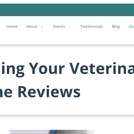
Home
About
Events
Testimonials
Blog
Do
ling Your Veterina
ne Reviews