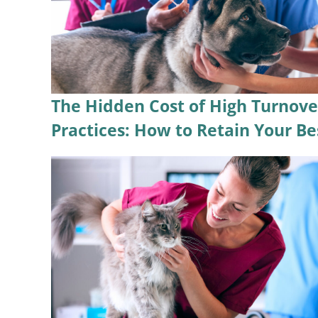
The Hidden Cost of High Turnove
Practices: How to Retain Your Be