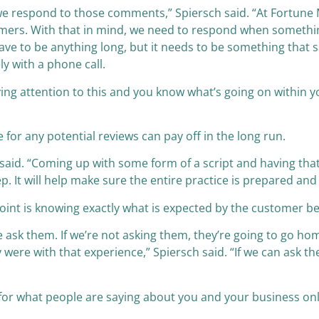
ow we respond to those comments,” Spiersch said. “At Fortu
tomers. With that in mind, we need to respond when somethin
have to be anything long, but it needs to be something that
ly with a phone call.
aying attention to this and you know what’s going on within y
for any potential reviews can pay off in the long run.
e said. “Coming up with some form of a script and having tha
ep. It will help make sure the entire practice is prepared a
oint is knowing exactly what is expected by the customer bef
 ask them. If we’re not asking them, they’re going to go h
were with that experience,” Spiersch said. “If we can ask 
t for what people are saying about you and your business on