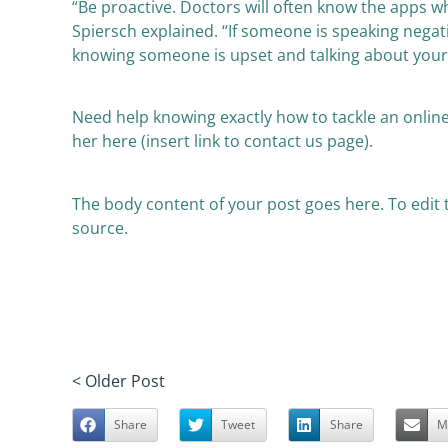
“Be proactive. Doctors will often know the apps wh
Spiersch explained. “If someone is speaking negativ
knowing someone is upset and talking about your b
Need help knowing exactly how to tackle an online
her here (insert link to contact us page).
The body content of your post goes here. To edit th
source.
< Older Post
Share
Tweet
Share
M