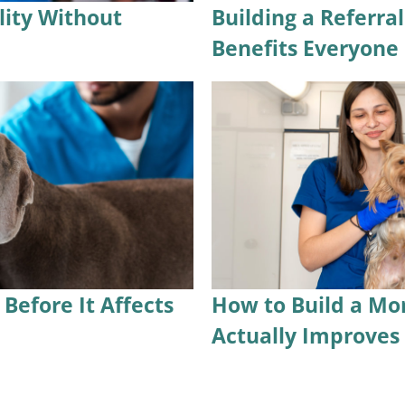
lity Without
Building a Referra
Benefits Everyone
Before It Affects
How to Build a Mo
Actually Improve