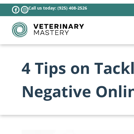
Call us today: (925) 408-2526
4 Tips on Tack
Negative Onli