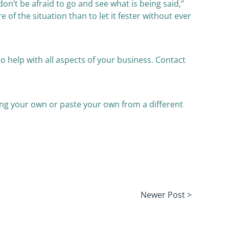
on’t be afraid to go and see what is being said,”
 of the situation than to let it fester without ever
o help with all aspects of your business. Contact
yping your own or paste your own from a different
Newer Post >