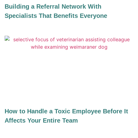
Building a Referral Network With
Specialists That Benefits Everyone
How to Handle a Toxic Employee Before It
Affects Your Entire Team