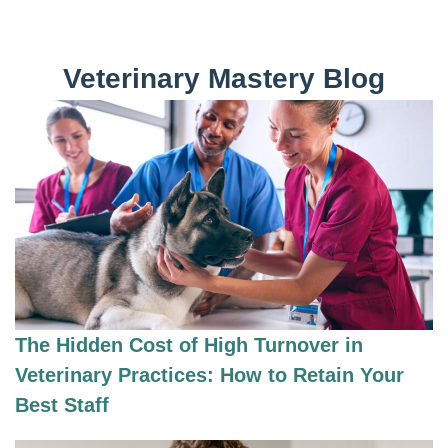
Veterinary Mastery Blog
The Hidden Cost of High Turnover in
Veterinary Practices: How to Retain Your
Best Staff