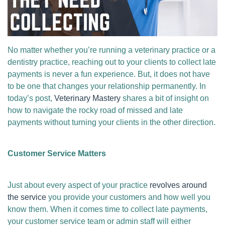
No matter whether you’re running a veterinary practice or a
dentistry practice, reaching out to your clients to collect late
payments is never a fun experience. But, it does not have
to be one that changes your relationship permanently. In
today’s post,
Veterinary Mastery
shares a bit of insight on
how to navigate the rocky road of missed and late
payments without turning your clients in the other direction.
Customer Service Matters
Just about every aspect of your practice
revolves around
the service
you provide your customers and how well you
know them. When it comes time to collect late payments,
your customer service team or admin staff will either