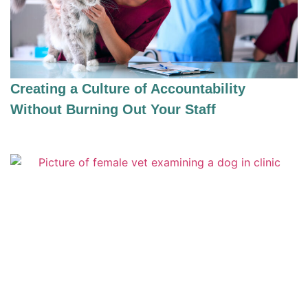
Creating a Culture of Accountability
Without Burning Out Your Staff