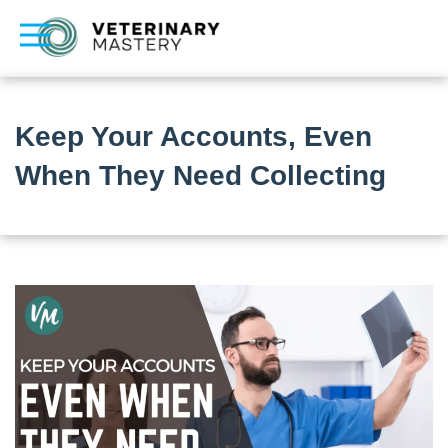
Keep Your Accounts, Even
When They Need Collecting