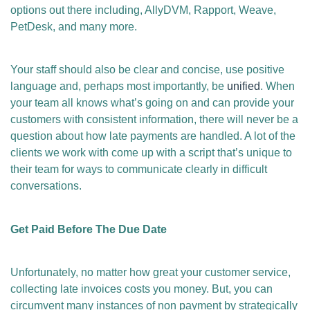
options out there including, AllyDVM, Rapport, Weave,
PetDesk, and many more.
Your staff should also be clear and concise, use positive
language and, perhaps most importantly, be
unified
. When
your team all knows what’s going on and can provide your
customers with consistent information, there will never be a
question about how late payments are handled. A lot of the
clients we work with come up with a script that’s unique to
their team for ways to communicate clearly in difficult
conversations.
Get Paid Before The Due Date
Unfortunately, no matter how great your customer service,
collecting late invoices costs you money. But, you can
circumvent many instances of non payment by strategically