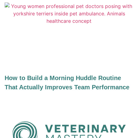
How to Build a Morning Huddle Routine
That Actually Improves Team Performance