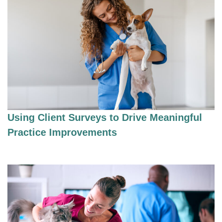
Using Client Surveys to Drive Meaningful
Practice Improvements