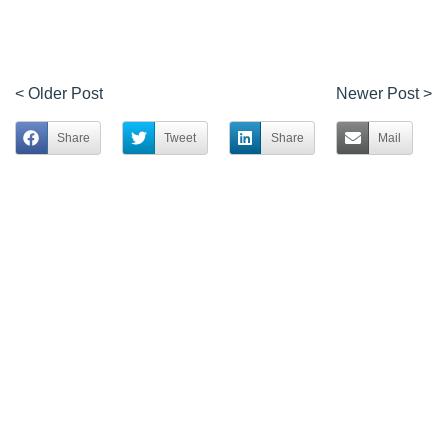
< Older Post
Newer Post >
Share
Tweet
Share
Mail