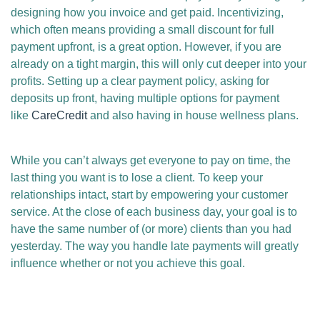
designing how you invoice and get paid. Incentivizing,
which often means providing a small discount for full
payment upfront, is a great option. However, if you are
already on a tight margin, this will only cut deeper into your
profits. Setting up a clear payment policy, asking for
deposits up front, having multiple options for payment
like
CareCredit
and also having in house wellness plans.
While you can’t always get everyone to pay on time, the
last thing you want is to lose a client. To keep your
relationships intact, start by empowering your customer
service. At the close of each business day, your goal is to
have the same number of (or more) clients than you had
yesterday. The way you handle late payments will greatly
influence whether or not you achieve this goal.