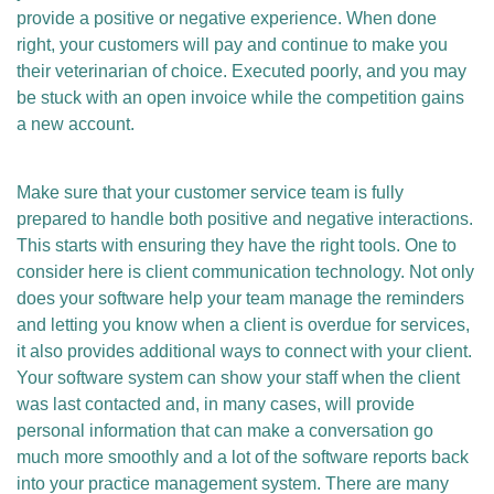
provide a positive or negative experience. When done
right, your customers will pay and continue to make you
their veterinarian of choice. Executed poorly, and you may
be stuck with an open invoice while the competition gains
a new account.
Make sure that your customer service team is fully
prepared to handle both positive and negative interactions.
This starts with ensuring they have the right tools. One to
consider here is client communication technology. Not only
does your software help your team manage the reminders
and letting you know when a client is overdue for services,
it also provides additional ways to connect with your client.
Your software system can show your staff when the client
was last contacted and, in many cases, will provide
personal information that can make a conversation go
much more smoothly and a lot of the software reports back
into your practice management system. There are many